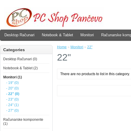
Desktop Računari
Notebook & Tablet
Monitori
Računarske kom
Home
»
Monitori
»
22"
Categories
22"
Desktop Računari (0)
Notebook & Tablet (2)
There are no products to list in this category.
Monitori (1)
- 19" (0)
- 20" (0)
- 22" (0)
- 23" (0)
- 24" (1)
- 27" (0)
Računarske komponente
(1)