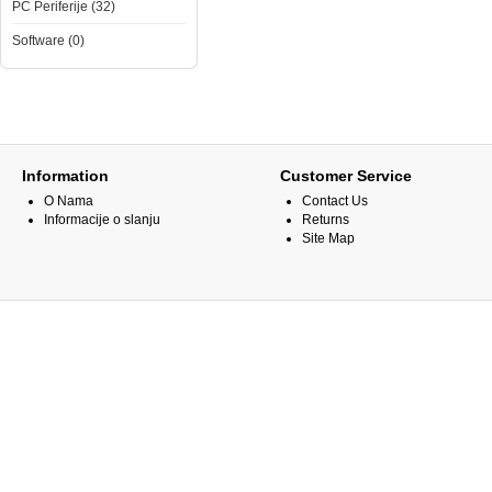
PC Periferije (32)
Software (0)
Information
Customer Service
O Nama
Contact Us
Informacije o slanju
Returns
Site Map